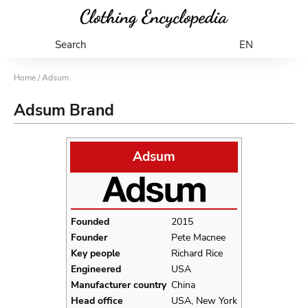
Search
EN
Home
/ Adsum
Adsum Brand
Adsum
Founded
2015
Founder
Pete Macnee
Key people
Richard Rice
Engineered
USA
Manufacturer country
China
Head office
USA, New York