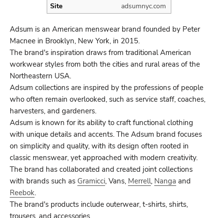
Site
adsumnyc.com
Adsum is an American menswear brand founded by Peter
Macnee in Brooklyn, New York, in 2015.
The brand's inspiration draws from traditional American
workwear styles from both the cities and rural areas of the
Northeastern USA.
Adsum collections are inspired by the professions of people
who often remain overlooked, such as service staff, coaches,
harvesters, and gardeners.
Adsum is known for its ability to craft functional clothing
with unique details and accents. The Adsum brand focuses
on simplicity and quality, with its design often rooted in
classic menswear, yet approached with modern creativity.
The brand has collaborated and created joint collections
with brands such as
Gramicci
, Vans,
Merrell
,
Nanga
and
Reebok
.
The brand's products include outerwear, t-shirts, shirts,
trousers, and accessories.