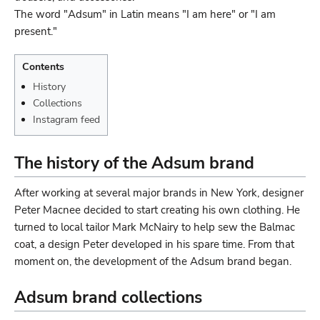
The word "Adsum" in Latin means "I am here" or "I am
present."
Contents
History
Collections
Instagram feed
The history of the Adsum brand
After working at several major brands in New York, designer
Peter Macnee decided to start creating his own clothing. He
turned to local tailor Mark McNairy to help sew the Balmac
coat, a design Peter developed in his spare time. From that
moment on, the development of the Adsum brand began.
Adsum brand collections