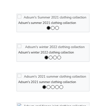
Adsum's summer 2021 clothing collection
Adsum's sum
Adsum's winter 2022 clothing collection
Adsum's win
Adsum's 2021 summer clothing collection
Adsum's 202