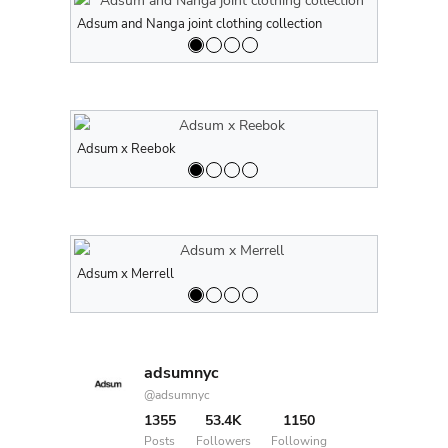
Adsum and Nanga joint clothing collection
Adsum and N
Adsum x Reebok
Adsum x Re
Adsum x Merrell
Adsum x Me
adsumnyc
@adsumnyc
1355
53.4K
1150
Posts
Followers
Following