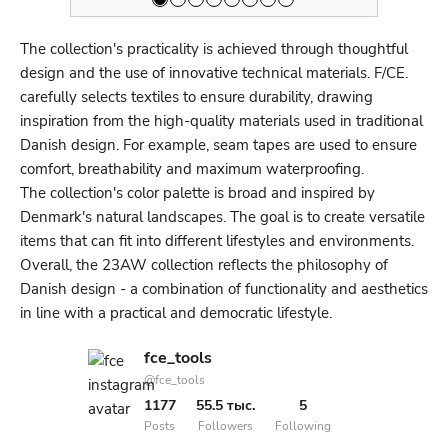
The collection's practicality is achieved through thoughtful
design and the use of innovative technical materials. F/CE.
carefully selects textiles to ensure durability, drawing
inspiration from the high-quality materials used in traditional
Danish design. For example, seam tapes are used to ensure
comfort, breathability and maximum waterproofing.
The collection's color palette is broad and inspired by
Denmark's natural landscapes. The goal is to create versatile
items that can fit into different lifestyles and environments.
Overall, the 23AW collection reflects the philosophy of
Danish design - a combination of functionality and aesthetics
in line with a practical and democratic lifestyle.
fce_tools
@fce_tools
1177
55.5 тыс.
5
Posts
Followers
Following