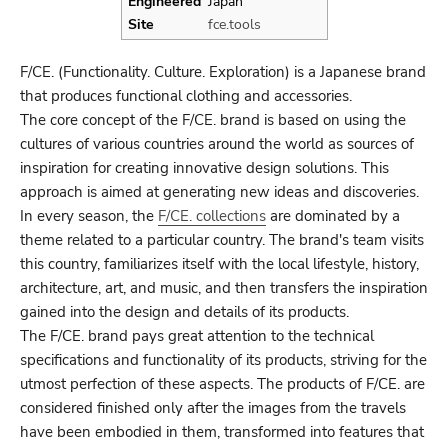
Engineered
Japan
Site
fce.tools
F/CE. (Functionality. Culture. Exploration) is a Japanese brand
that produces functional clothing and accessories.
The core concept of the F/CE. brand is based on using the
cultures of various countries around the world as sources of
inspiration for creating innovative design solutions. This
approach is aimed at generating new ideas and discoveries.
In every season, the
F/CE. collections
are dominated by a
theme related to a particular country. The brand's team visits
this country, familiarizes itself with the local lifestyle, history,
architecture, art, and music, and then transfers the inspiration
gained into the design and details of its products.
The F/CE. brand pays great attention to the technical
specifications and functionality of its products, striving for the
utmost perfection of these aspects. The products of F/CE. are
considered finished only after the images from the travels
have been embodied in them, transformed into features that