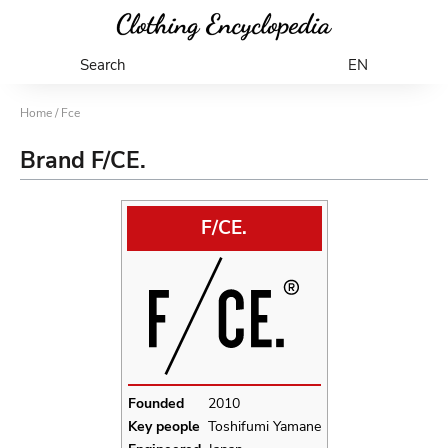
Search
EN
Home
/ Fce
Brand F/CE.
F/CE.
Founded
2010
Key people
Toshifumi Yamane