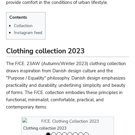
provide comfort in the conditions of urban lifestyle.
Contents
Collection
Instagram feed
Clothing collection 2023
The F/CE. 23AW (Autumn/Winter 2023) clothing collection
draws inspiration from Danish design culture and the
"Purpose / Equality" philosophy. Danish design emphasizes
practicality and durability, underlining simplicity and beauty
of forms. The F/CE. collection embodies these principles in
functional, minimalist, comfortable, practical, and
contemporary items.
Clothing collection 2023
Clothing co