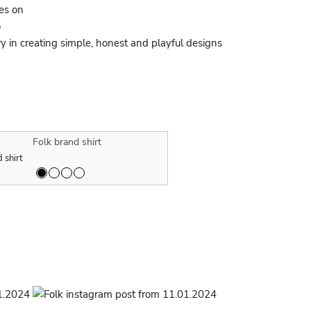
ses on
o
y in creating simple, honest and playful designs
ative collection of the Folk brand and
The collaborative collection of the Fo
nd fall/winter 2023 collection
 shirt
Men's Folk brand fall/winter 2023 colle
Speedo
Folk brand shirt