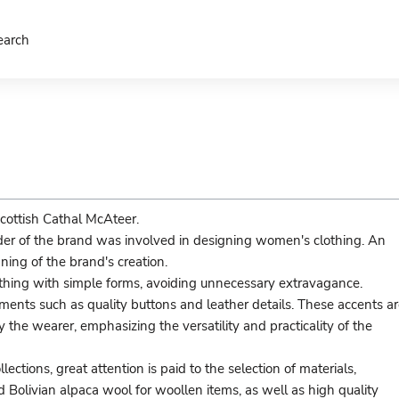
earch
cottish Cathal McAteer.
nder of the brand was involved in designing women's clothing. An
ing of the brand's creation.
lothing with simple forms, avoiding unnecessary extravagance.
ements such as quality buttons and leather details. These accents a
the wearer, emphasizing the versatility and practicality of the
ections, great attention is paid to the selection of materials,
nd Bolivian alpaca wool for woollen items, as well as high quality