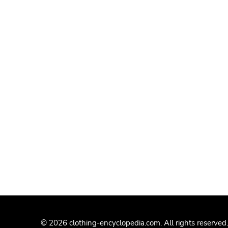
© 2026 clothing-encyclopedia.com. All rights reserved.