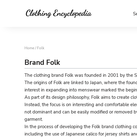
S
Home
/ Folk
Brand Folk
The clothing brand Folk was founded in 2001 by the S
The origins of Folk are linked to Japan, where the fou
interest in expanding into menswear marked the beginn
As part of its design philosophy, Folk aims to create c
Instead, the focus is on interesting and comfortable el
not dominant and can be easily modified or removed by 
garment.
In the process of developing the Folk brand clothing coll
including the use of Japanese calico for jersey shirts a