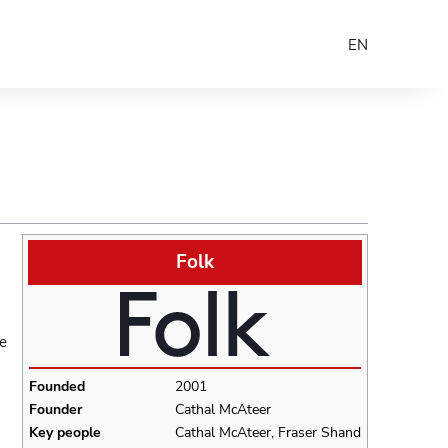
EN
Folk
re
Founded
2001
Founder
Cathal McAteer
Key people
Cathal McAteer, Fraser Shand