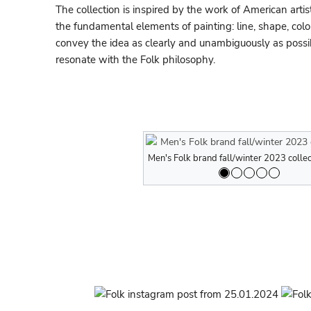
The collection is inspired by the work of American artis
the fundamental elements of painting: line, shape, colo
convey the idea as clearly and unambiguously as possib
resonate with the Folk philosophy.
Men's Folk brand fall/winter 2023 collec