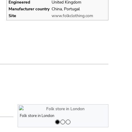
Engineered
United Kingdom
Manufacturer country
China, Portugal
Site
www.folkclothing.com
Folk store in London
Folk store in