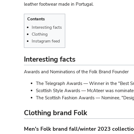
leather footwear made in Portugal.
Contents
Interesting facts
Clothing
Instagram feed
Interesting facts
Awards and Nominations of the Folk Brand Founder
The Telegraph Awards — Winner in the "Best S
Scottish Style Awards — McAteer was nominated t
The Scottish Fashion Awards — Nominee, "Design
Clothing brand Folk
Men's Folk brand fall/winter 2023 collecti