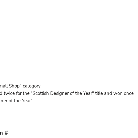
mall Shop" category
wice for the "Scottish Designer of the Year" title and won once
er of the Year"
on
#