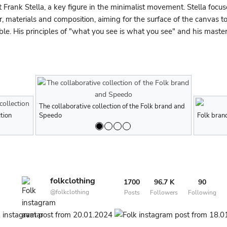
t Frank Stella, a key figure in the minimalist movement. Stella focu
r, materials and composition, aiming for the surface of the canvas t
le. His principles of "what you see is what you see" and his master
The collaborative collection of the Folk brand and
The collabor
tion
Men's Folk brand fall/winter 2023 collection
Speedo
Men's Folk bra
Speedo
Folk brand
folkclothing
1700
96.7 K
90
@folkclothing
Posts
Followers
Following