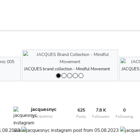
JACQUES brand collection - Tennis 005
JACQUES brand collection - Mindful Movement
JACQUES brand
JACQUES bra
JACQUES b
jacquesnyc
625
7.8 K
0
@jacquesnyc
Posts
Followers
Following