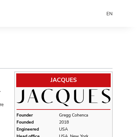
EN
JACQUES
,
re
Founder
Gregg Cohenca
Founded
2018
Engineered
USA
Head office
USA, New York