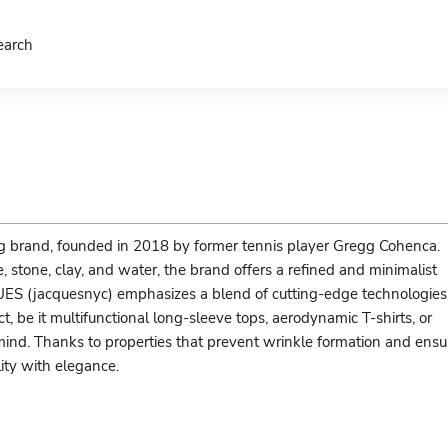
earch
brand, founded in 2018 by former tennis player Gregg Cohenca.
 stone, clay, and water, the brand offers a refined and minimalist
UES (jacquesnyc) emphasizes a blend of cutting-edge technologies
, be it multifunctional long-sleeve tops, aerodynamic T-shirts, or
 mind. Thanks to properties that prevent wrinkle formation and ensu
ity with elegance.