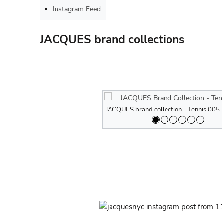
Instagram Feed
JACQUES brand collections
JACQUES brand collection - Tennis 005