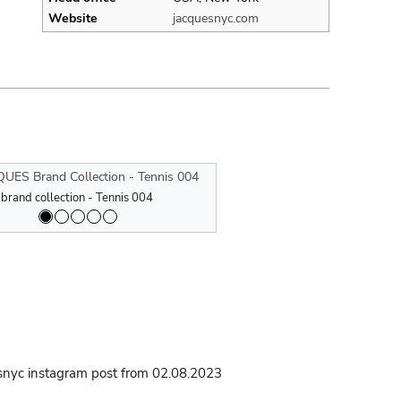
Website
jacquesnyc.com
 collection - Tennis 005
nd collection - Mindful Movement
rand collection - Tennis 004
JJACQUES brand collection - Tennis 00
JACQUES Brand Collection - Mindfu
JACQUES brand collection - Tennis