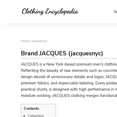
S
Home
/ Jacquesnyc
Brand JACQUES (jacquesnyc)
JACQUES is a New York-based premium men's clothing 
Reflecting the beauty of raw elements such as concrete,
design devoid of unnecessary details and logos. JACQ
premium fabrics, and impeccable tailoring. Every product
practical shorts, is designed with high performance in
moisture wicking, JACQUES clothing merges functional
Contents
Collection