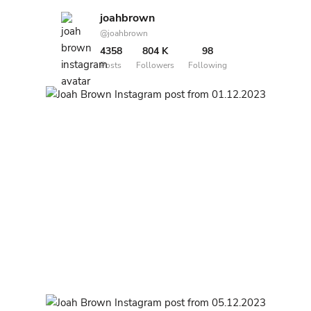
joahbrown
@joahbrown
4358
804 K
98
Posts
Followers
Following