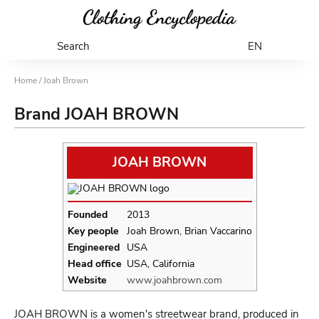
Search
EN
Home
/ Joah Brown
Brand JOAH BROWN
JOAH BROWN
Founded
2013
Key people
Joah Brown, Brian Vaccarino
Engineered
USA
Head office
USA, California
Website
www.joahbrown.com
JOAH BROWN is a women's streetwear brand, produced in