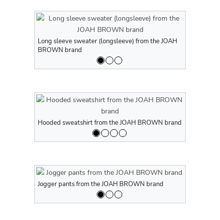
Long sleeve sweater (longsleeve) from the JOAH
Long sleeve
BROWN brand
BROWN br
Hooded sweatshirt from the JOAH BROWN brand
Hooded swe
Jogger pants from the JOAH BROWN brand
Jogger pan