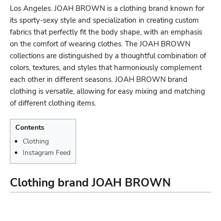
Los Angeles. JOAH BROWN is a clothing brand known for
its sporty-sexy style and specialization in creating custom
fabrics that perfectly fit the body shape, with an emphasis
on the comfort of wearing clothes. The JOAH BROWN
collections are distinguished by a thoughtful combination of
colors, textures, and styles that harmoniously complement
each other in different seasons. JOAH BROWN brand
clothing is versatile, allowing for easy mixing and matching
of different clothing items.
Contents
Clothing
Instagram Feed
Clothing brand JOAH BROWN