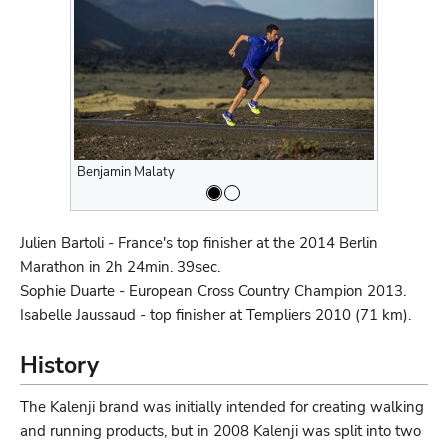
Benjamin Malaty
Benjamin M
Julien Bartoli - France's top finisher at the 2014 Berlin
Marathon in 2h 24min. 39sec.
Sophie Duarte - European Cross Country Champion 2013.
Isabelle Jaussaud - top finisher at Templiers 2010 (71 km).
History
The Kalenji brand was initially intended for creating walking
and running products, but in 2008 Kalenji was split into two