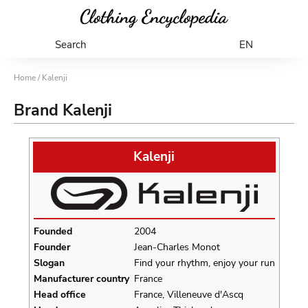
Search
EN
Home
/ Kalenji
Brand Kalenji
Kalenji
Founded
2004
Founder
Jean-Charles Monot
Slogan
Find your rhythm, enjoy your run
Manufacturer country
France
Head office
France, Villeneuve d'Ascq