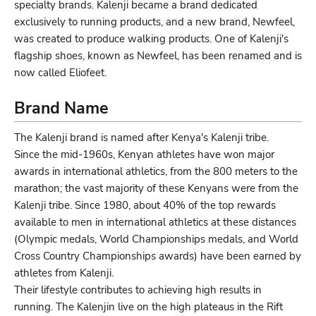
specialty brands. Kalenji became a brand dedicated
exclusively to running products, and a new brand, Newfeel,
was created to produce walking products. One of Kalenji's
flagship shoes, known as Newfeel, has been renamed and is
now called Eliofeet.
Brand Name
The Kalenji brand is named after Kenya's Kalenji tribe.
Since the mid-1960s, Kenyan athletes have won major
awards in international athletics, from the 800 meters to the
marathon; the vast majority of these Kenyans were from the
Kalenji tribe. Since 1980, about 40% of the top rewards
available to men in international athletics at these distances
(Olympic medals, World Championships medals, and World
Cross Country Championships awards) have been earned by
athletes from Kalenji.
Their lifestyle contributes to achieving high results in
running. The Kalenjin live on the high plateaus in the Rift