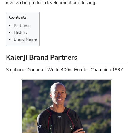
involved in product development and testing.
Contents
Partners
History
Brand Name
Kalenji Brand Partners
Stephane Diagana - World 400m Hurdles Champion 1997