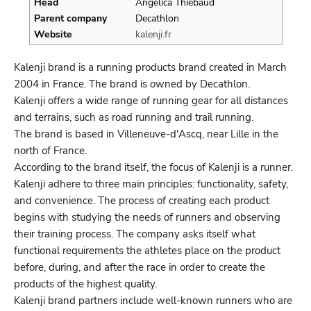
Head
Angelica Thiebaud
Parent company
Decathlon
Website
kalenji.fr
Kalenji brand is a running products brand created in March
2004 in France. The brand is owned by Decathlon.
Kalenji offers a wide range of running gear for all distances
and terrains, such as road running and trail running.
The brand is based in Villeneuve-d'Ascq, near Lille in the
north of France.
According to the brand itself, the focus of Kalenji is a runner.
Kalenji adhere to three main principles: functionality, safety,
and convenience. The process of creating each product
begins with studying the needs of runners and observing
their training process. The company asks itself what
functional requirements the athletes place on the product
before, during, and after the race in order to create the
products of the highest quality.
Kalenji brand partners include well-known runners who are