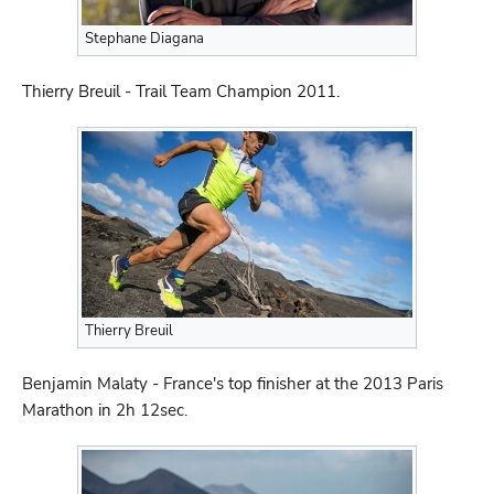
Stephane Diagana
Thierry Breuil - Trail Team Champion 2011.
Thierry Breuil
Benjamin Malaty - France's top finisher at the 2013 Paris
Marathon in 2h 12sec.