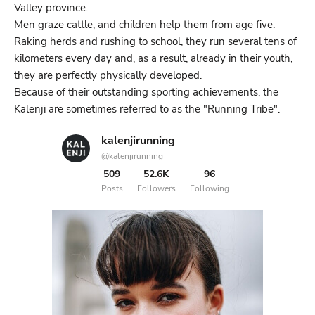
Valley province.
Men graze cattle, and children help them from age five.
Raking herds and rushing to school, they run several tens of
kilometers every day and, as a result, already in their youth,
they are perfectly physically developed.
Because of their outstanding sporting achievements, the
Kalenji are sometimes referred to as the "Running Tribe".
kalenjirunning
@kalenjirunning
509
52.6K
96
Posts
Followers
Following